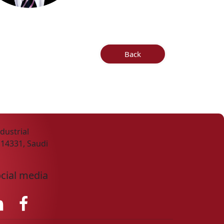
Back
dustrial
 14331, Saudi
ocial media