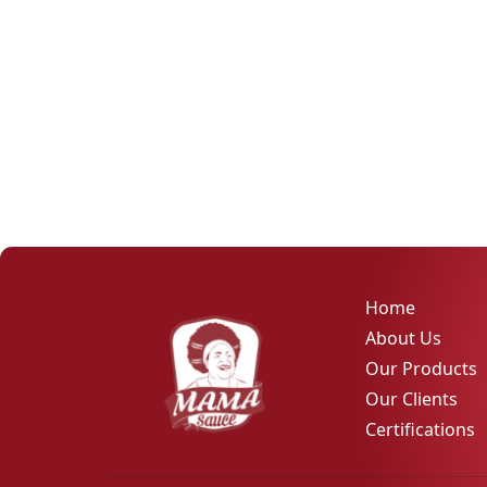
Home
About Us
Our Products
Our Clients
Certifications