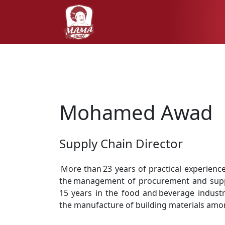
Mohamed Awad
Supply Chain Director
More than 23 years of practical experience
the management of procurement and suppl
15 years in the food and beverage industr
the manufacture of building materials amo