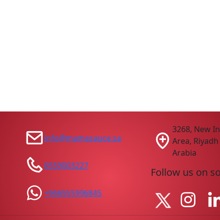
3268, New In
info@mamasauce.sa
Area, Riyadh
Arabia
0559003227
Follow us on s
+966555996845