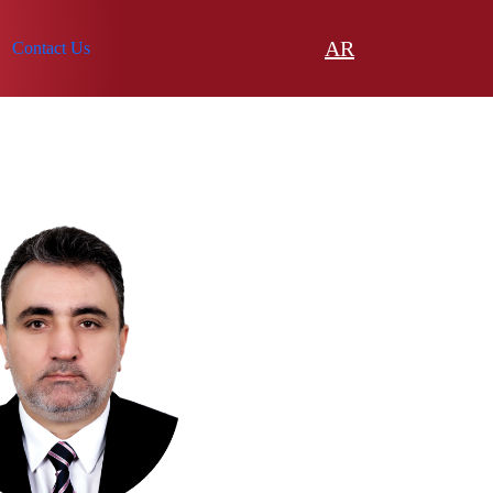
AR
Contact Us