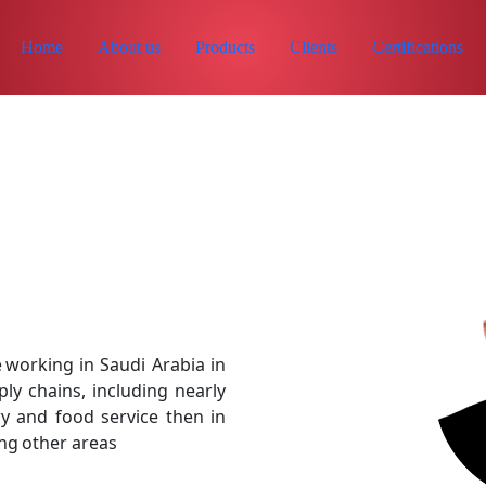
Home
About us
Products
Clients
Certifications
 working in Saudi Arabia in
y chains, including nearly
y and food service then in
ng other areas