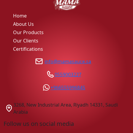
Home
About Us
Our Products
Our Clients
Certifications
info@mamasauce.sa
0559003227
+966555996845
3268, New Industrial Area, Riyadh 14331, Saudi
Arabia
Follow us on social media