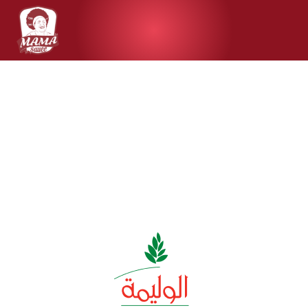
Clients