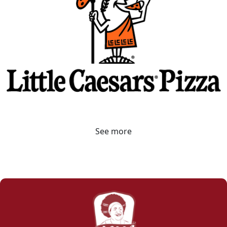
See more